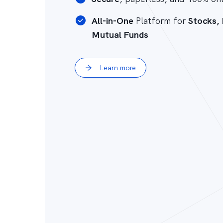
All-in-One
Platform for
Stocks,
Mutual Funds
Learn more