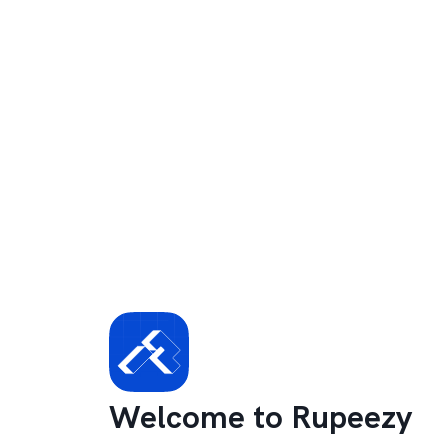
Welcome to Rupeezy