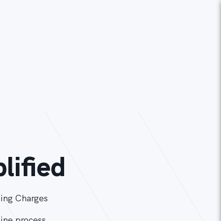
lified
ing Charges
line process