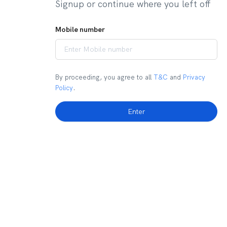
Signup or continue where you left off
Mobile number
By proceeding, you agree to all
T&C
and
Privacy
Policy
.
Enter