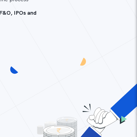
 F&O, IPOs and