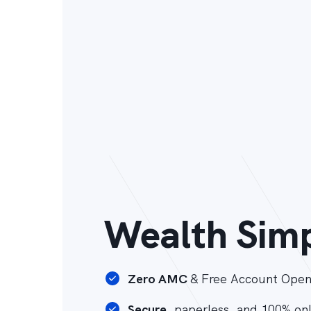
Wealth Simp
Zero AMC
& Free Account Open
Secure
, paperless, and 100% on