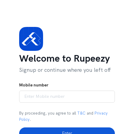
Welcome to Rupeezy
Signup or continue where you left off
Mobile number
By proceeding, you agree to all
T&C
and
Privacy
Policy
.
Enter