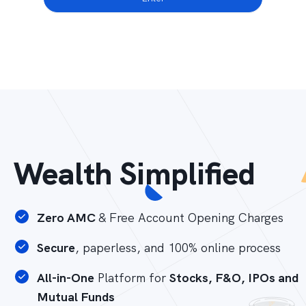
Wealth Simplified
Zero AMC
& Free Account Opening Charges
Secure
, paperless, and 100% online process
All-in-One
Platform for
Stocks, F&O, IPOs and
Mutual Funds